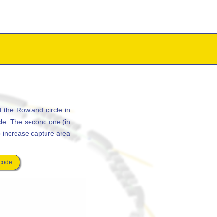
 the Rowland circle in
cle. The second one (in
to increase capture area
 code