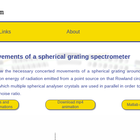
Links
About
ements of a spherical grating spectrometer
w the necessary concerted movements of a spherical grating around
on energy of radiation emitted from a point source on that Rowland cir
ich multiple spherical analyser crystals are used in parallel in order 
noise ratio.
s and
Download mp4
Matlab
imations
animation