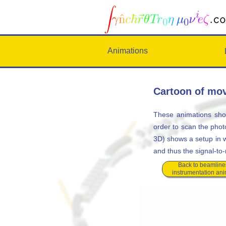
Animations
Cartoon of mov
These animations sho
order to scan the phot
3D) shows a setup in wh
and thus the signal-to-
Back to beamline
instrumentation an