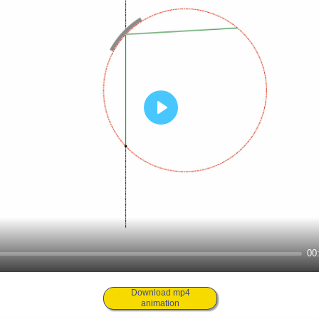
00
Download mp4
animation